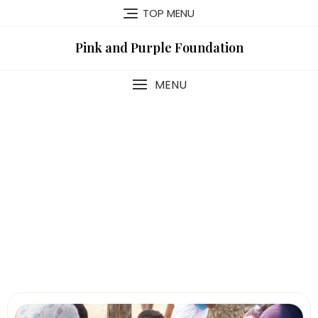
TOP MENU
Pink and Purple Foundation
MENU
Campaign-List