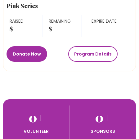
Pink Series
RAISED
REMAINING
EXPIRE DATE
$
$
Donate Now
Program Details
0
+
0
+
VOLUNTEER
SPONSORS