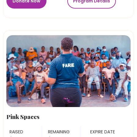
Donate Now
Program Details
Pink Spaces
RAISED
REMAINING
EXPIRE DATE