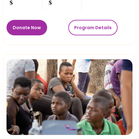
$
$
Donate Now
Program Details