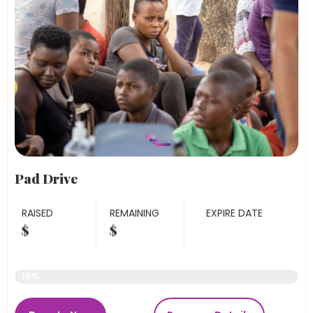
Pad Drive
RAISED
REMAINING
EXPIRE DATE
$
$
Raised Funds
15%