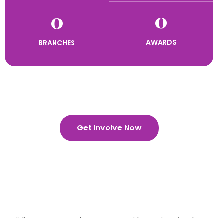
0
0
AWARDS
BRANCHES
Get Involve Now
Building Better Girls Everyday